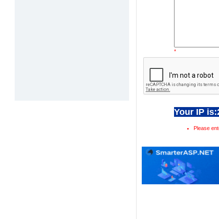
*
Your IP is
Please ent