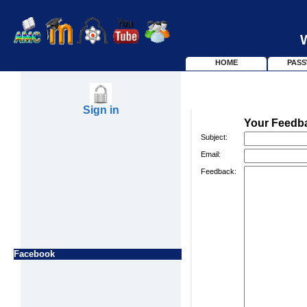
HOME
PAS
Sign in
Your Feedb
Subject:
Email:
Feedback:
Facebook