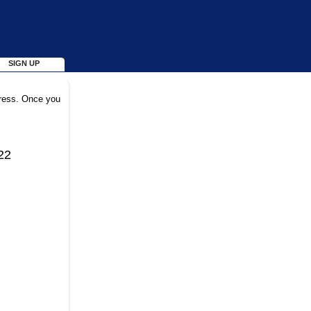
SIGN UP
dress. Once you
22