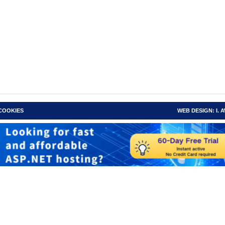
 COOKIES
WEB DESIGN: I.