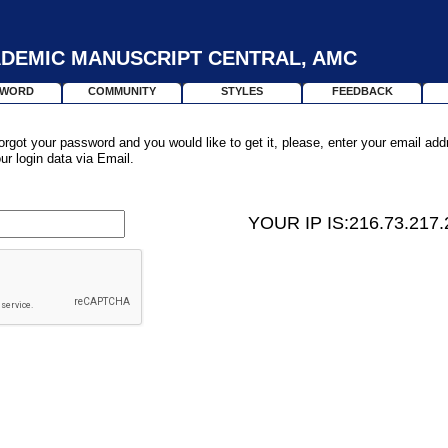
DEMIC MANUSCRIPT CENTRAL, AMC
SWORD
COMMUNITY
STYLES
FEEDBACK
orgot your password and you would like to get it, please, enter your email ad
our login data via Email.
YOUR IP IS:216.73.217.