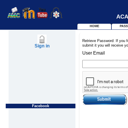
ACA
HOME
PAS
Retrieve Password: If you f
submit it you will receive y
Sign in
User Email
Facebook