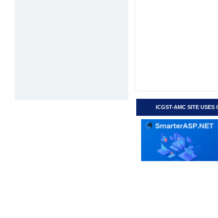
ICGST-AMC SITE USES