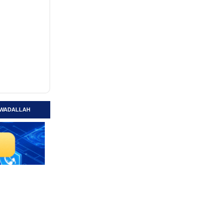
 AWADALLAH