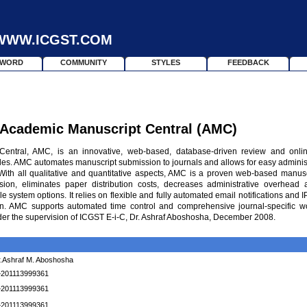
WWW.ICGST.COM
SWORD
COMMUNITY
STYLES
FEEDBACK
 Academic Manuscript Central
(AMC)
entral, AMC, is an innovative, web-based, database-driven review and onli
icles. AMC automates manuscript submission to journals and allows for easy administ
 With all qualitative and quantitative aspects, AMC is a proven web-based manus
ion, eliminates paper distribution costs, decreases administrative overhead 
 system options. It relies on flexible and fully automated email notifications and I
on. AMC supports automated time control and comprehensive journal-specific w
der the supervision of ICGST E-i-C, Dr. Ashraf Aboshosha, December 2008.
.Ashraf M. Aboshosha
+201113999361
+201113999361
+201113999361