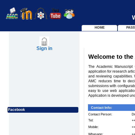
HOME
PAS
Sign in
Welcome to the
The Academic Manuscript C
application for research art
and reviewing capabilities.
AMC reduces time to decis
submissions with configurable
easy to use web applicati
Application is developed un
Contact Info:
Facebook
Contact Person:
Dr
Tel:
+
Mobile:
+
Whasapp:
+