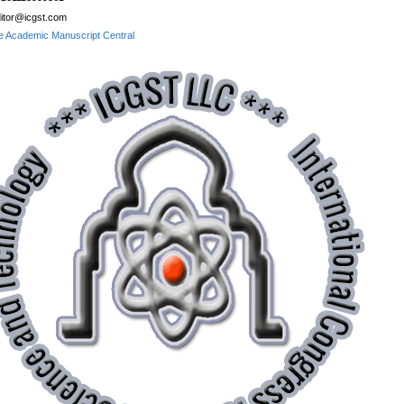
itor@icgst.com
e Academic Manuscript Central