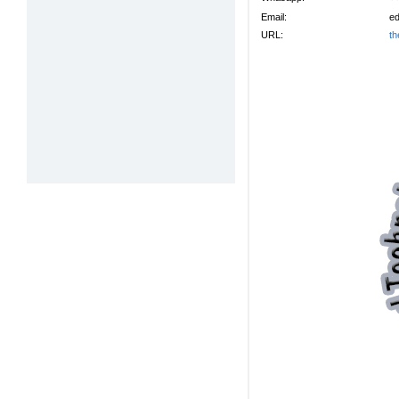
Email:
ed
URL:
th