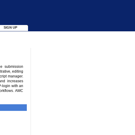
SIGN UP
ne submission
rative, editing
cript manager.
and increases
P-login with an
orkflows. AMC