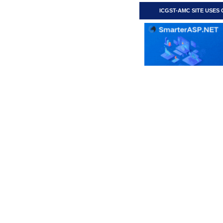
ICGST-AMC SITE USES