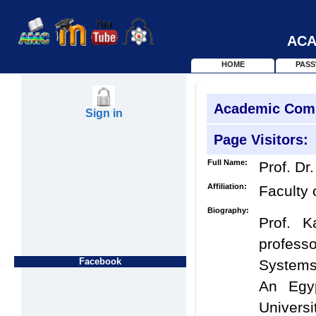
ACA
HOME
PAS
Academic Com
Sign in
Page Visitors:
Full Name:
Prof. Dr.
Affiliation:
Faculty 
Biography:
Prof. 
profess
Facebook
Systems 
An Egyp
Universi