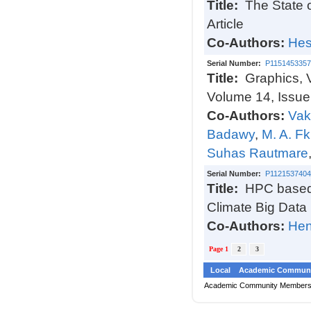
Title:
The State 
Article
Co-Authors:
Hes
Serial Number:
P1151453357
Title:
Graphics, 
Volume 14, Issue
Co-Authors:
Vak
Badawy
,
M. A. Fk
Suhas Rautmare
Serial Number:
P1121537404
Title:
HPC based 
Climate Big Data
Co-Authors:
Hen
Page 1
2
3
Local
Academic Communi
Academic Community Member