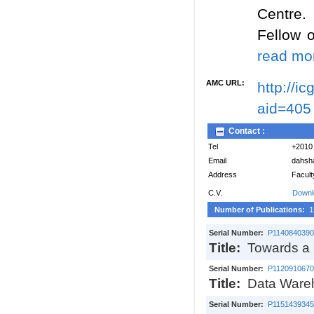
Centre.
Fellow 
read mor
AMC URL:
http://i
aid=405
Contact :
Tel
+2010
Email
dahsh
Address
Facult
C.V.
Downl
Number of Publications:
1
Serial Number:
P1140840390
Title:
Towards a h
Serial Number:
P1120910670
Title:
Data Wareh
Serial Number:
P1151439345