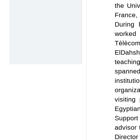
the Uni
France, 
During 
worked a
Tèlèco
ElDahsha
teachin
spanned
institu
organiz
visitin
Egyptia
Support
advisor 
Director