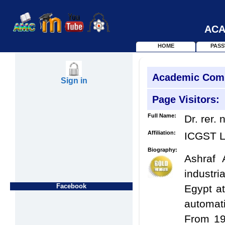
ACA
HOME
PAS
Academic Com
Sign in
Page Visitors:
Full Name:
Dr. rer. 
Affiliation:
ICGST 
Biography:
Ashraf 
industri
Facebook
Egypt at
automat
From 19