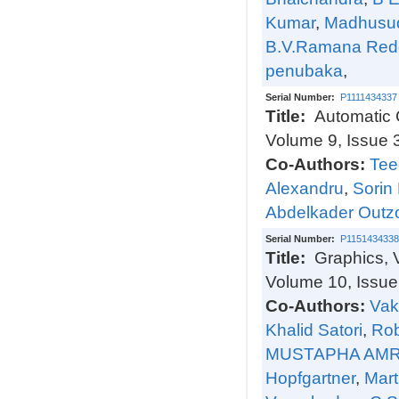
Kumar
,
Madhusud
B.V.Ramana Red
penubaka
,
Serial Number:
P1111434337
Title:
Automatic 
Volume 9, Issue 
Co-Authors:
Tee
Alexandru
,
Sorin
Abdelkader Outzo
Serial Number:
P1151434338
Title:
Graphics, 
Volume 10, Issue
Co-Authors:
Vak
Khalid Satori
,
Rob
MUSTAPHA AM
Hopfgartner
,
Mart