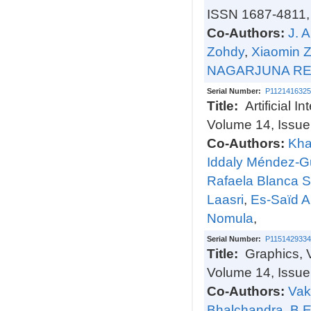
ISSN 1687-4811,
Co-Authors:
J. 
Zohdy
,
Xiaomin 
NAGARJUNA R
Serial Number:
P1121416325
Title:
Artificial 
Volume 14, Issu
Co-Authors:
Kha
Iddaly Méndez-G
Rafaela Blanca S
Laasri
,
Es-Saïd A
Nomula
,
Serial Number:
P1151429334
Title:
Graphics, 
Volume 14, Issue
Co-Authors:
Vak
Bhalchandra
,
B 