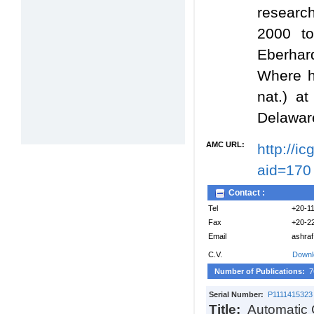
researc
2000 to
Eberhar
Where he
nat.) a
Delawar
AMC URL:
http://i
aid=170
Contact :
Tel
+20-1
Fax
+20-2
Email
ashra
C.V.
Downl
Number of Publications:
7
Serial Number:
P1111415323
Title:
Automatic 