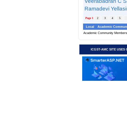
Veerabadran C S
Ramadevi Yellasir
Page 1
2
3
4
5
Local
Academic Communi
Academic Community Member
ICGST-AMC SITE USES