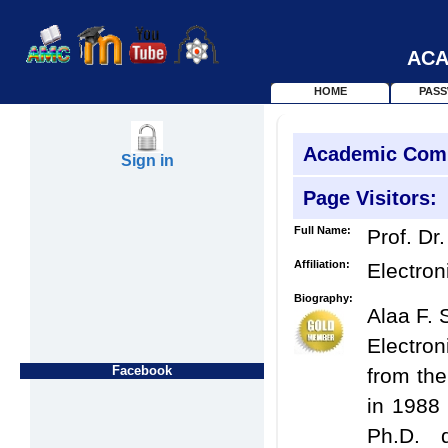
ACA
HOME
PAS
Academic Com
Sign in
Page Visitors:
Full Name:
Prof. Dr.
Affiliation:
Electron
Biography:
Alaa F. 
Electro
Facebook
from the
in 1988 
Ph.D. 