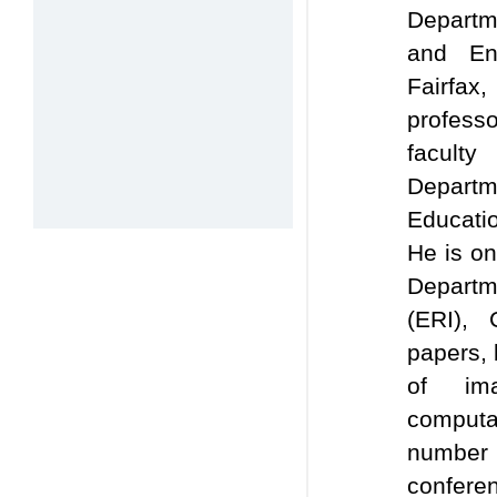
Departm
and Eng
Fairfax
professo
facult
Departm
Educati
He is o
Departm
(ERI), 
papers, 
of ima
computat
number
confere