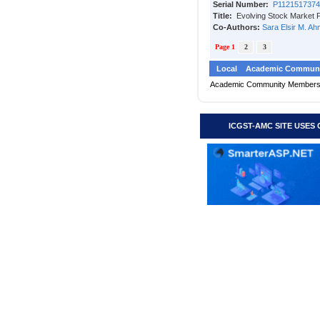
Serial Number:
P1121517374
Title:
Evolving Stock Market 
Co-Authors:
Sara Elsir M. A
Page 1
2
3
Local
Academic Communi
Academic Community Member
ICGST-AMC SITE USES