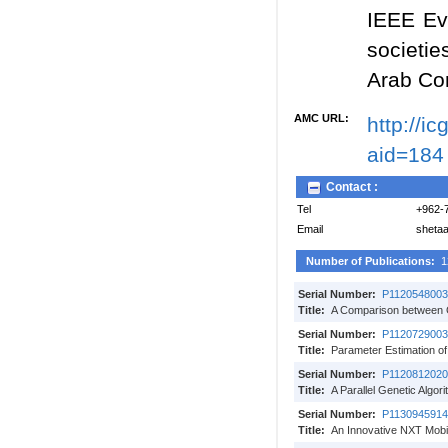
IEEE Ev
societie
Arab C
AMC URL:
http://i
aid=184
Contact :
Tel
+962-
Email
sheta
Number of Publications:
1
Serial Number:
P1120548003
Title:
A Comparison between G
Serial Number:
P1120729003
Title:
Parameter Estimation of
Serial Number:
P1120812020
Title:
A Parallel Genetic Algor
Serial Number:
P1130945914
Title:
An Innovative NXT Mobi